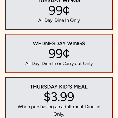
TUESDAY WINGS
99¢
All Day. Dine In Only
WEDNESDAY WINGS
99¢
All Day. Dine In or Carry out Only
THURSDAY KID'S MEAL
$3.99
When purshasing an adult meal. Dine-in
Only.