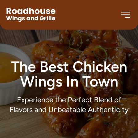
The Best Chicken
Wings In Town
Experience the Perfect Blend of
Flavors and Unbeatable Authenticity