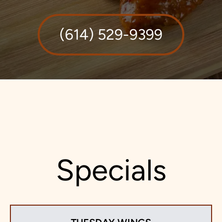
(614) 529-9399
Specials