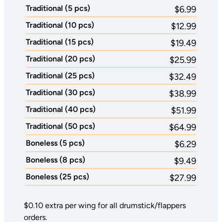
Traditional (5 pcs)
$6.99
Traditional (10 pcs)
$12.99
Traditional (15 pcs)
$19.49
Traditional (20 pcs)
$25.99
Traditional (25 pcs)
$32.49
Traditional (30 pcs)
$38.99
Traditional (40 pcs)
$51.99
Traditional (50 pcs)
$64.99
Boneless (5 pcs)
$6.29
Boneless (8 pcs)
$9.49
Boneless (25 pcs)
$27.99
$0.10 extra per wing for all drumstick/flappers
orders.