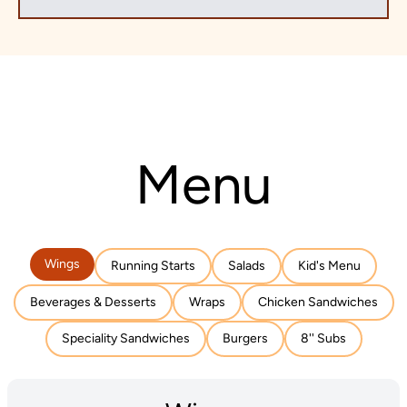
Menu
Wings
Running Starts
Salads
Kid's Menu
Beverages & Desserts
Wraps
Chicken Sandwiches
Speciality Sandwiches
Burgers
8'' Subs