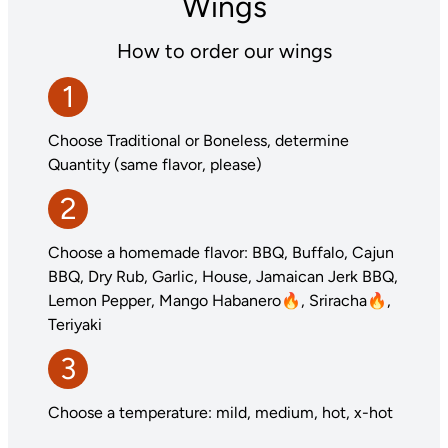
Wings
How to order our wings
1
Choose Traditional or Boneless, determine
Quantity (same flavor, please)
2
Choose a homemade flavor: BBQ, Buffalo, Cajun
BBQ, Dry Rub, Garlic, House, Jamaican Jerk BBQ,
Lemon Pepper, Mango Habanero🔥, Sriracha🔥,
Teriyaki
3
Choose a temperature: mild, medium, hot, x-hot