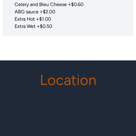
Celery and Bleu Cheese +$0.60
ABG sauce +$2.00
Extra Hot +$1.00
Extra Wet +$0.50
Location